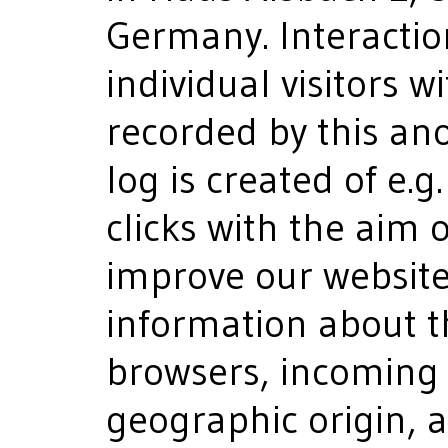
Germany. Interactio
individual visitors w
recorded by this ano
log is created of e
clicks with the aim 
improve our website.
information about t
browsers, incoming 
geographic origin, a