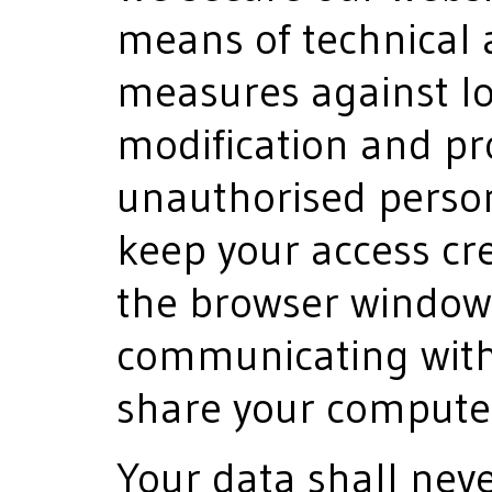
means of technical 
measures against los
modification and pr
unauthorised person
keep your access cre
the browser window
communicating with u
share your computer
Your data shall nev