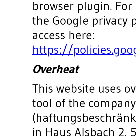
browser plugin. For
the Google privacy p
access here:
https://policies.go
Overheat
This website uses ov
tool of the compan
(haftungsbeschränkt)
in Haus Alsbach 2, 