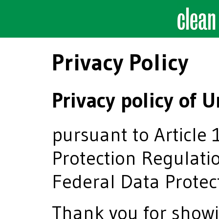
Privacy Policy
Privacy policy o
pursuant to Article 
Protection Regulati
Federal Data Protec
Thank you for showi