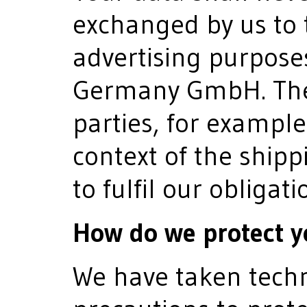
exchanged by us to t
advertising purpose
Germany GmbH. The t
parties, for example
context of the shipp
to fulfil our obligati
How do we protect y
We have taken techn