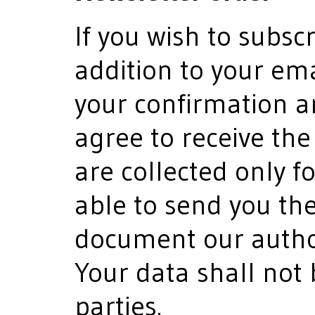
If you wish to subscr
addition to your em
your confirmation a
agree to receive the
are collected only f
able to send you th
document our author
Your data shall not 
parties.