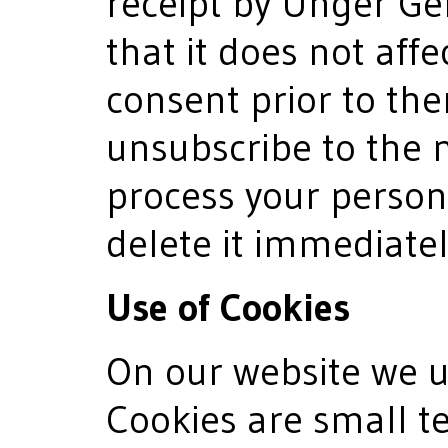
receipt by Unger 
that it does not affec
consent prior to then
unsubscribe to the n
process your person
delete it immediatel
Use of Cookies
On our website we us
Cookies are small te