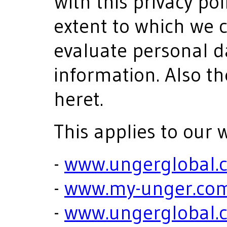
With this privacy po
extent to which we c
evaluate personal d
information. Also th
heret.
This applies to our 
-
www.ungerglobal.
-
www.my-unger.co
-
www.ungerglobal.