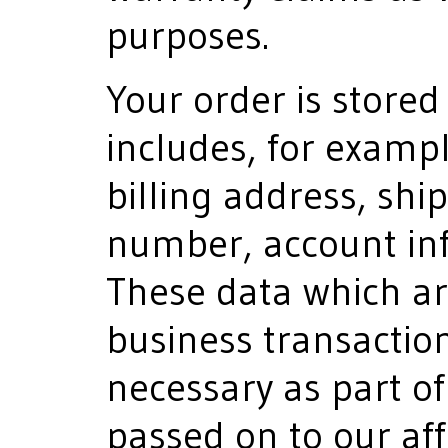
purposes.
Your order is stored 
includes, for examp
billing address, sh
number, account in
These data which ar
business transaction
necessary as part of
passed on to our af