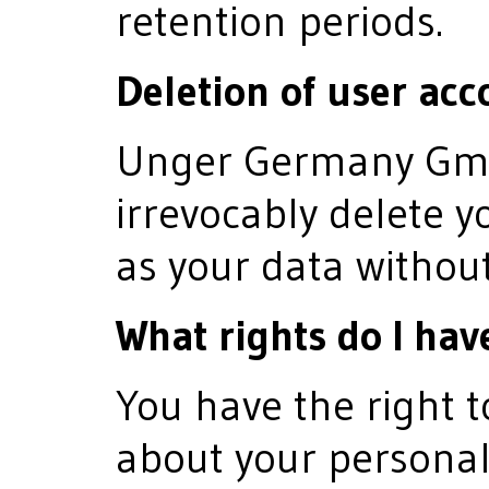
retention periods.
Deletion of user acc
Unger Germany GmbH
irrevocably delete y
as your data without
What rights do I hav
You have the right 
about your personal 