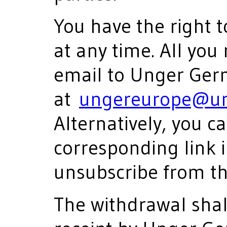
You have the right 
at any time. All you
email to Unger Ge
at
ungereurope@un
Alternatively, you ca
corresponding link i
unsubscribe from th
The withdrawal shall