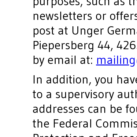
purposes, such as t
newsletters or offer
post at Unger Germ
Piepersberg 44, 42
by email at:
mailin
In addition, you hav
to a supervisory aut
addresses can be fo
the Federal Commis