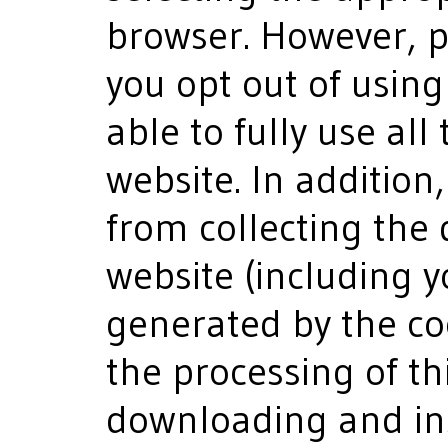
browser. However, pl
you opt out of usin
able to fully use all
website. In addition
from collecting the 
website (including y
generated by the co
the processing of th
downloading and ins