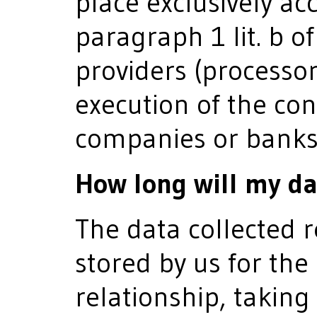
place exclusively acc
paragraph 1 lit. b o
providers (processor
execution of the con
companies or banks
How long will my da
The data collected r
stored by us for the
relationship, taking