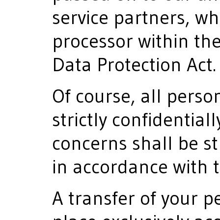
service partners, wh
processor within th
Data Protection Act.
Of course, all perso
strictly confidential
concerns shall be st
in accordance with 
A transfer of your p