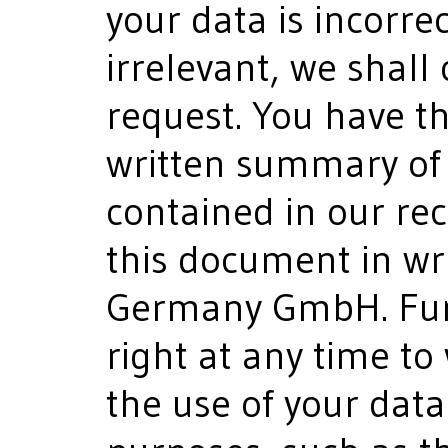
your data is incorre
irrelevant, we shall 
request. You have th
written summary of 
contained in our re
this document in wr
Germany GmbH. Fur
right at any time to
the use of your dat