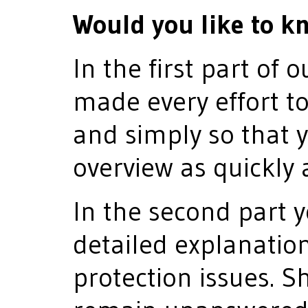
Would you like to k
In the first part of 
made every effort to
and simply so that 
overview as quickly 
In the second part y
detailed explanatio
protection issues. S