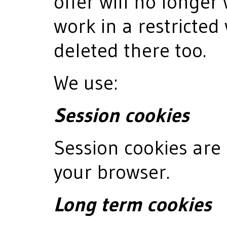
offer will no longer 
work in a restricted
deleted there too.
We use:
Session cookies
Session cookies are 
your browser.
Long term cookies