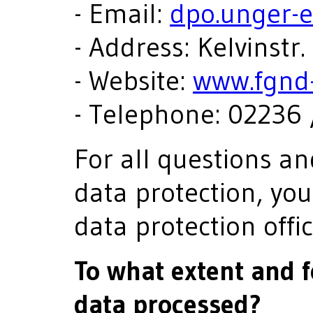
- Email:
dpo.unger-
- Address: Kelvinstr
- Website:
www.fgnd-
- Telephone: 02236 
For all questions a
data protection, yo
data protection offic
To what extent and 
data processed?