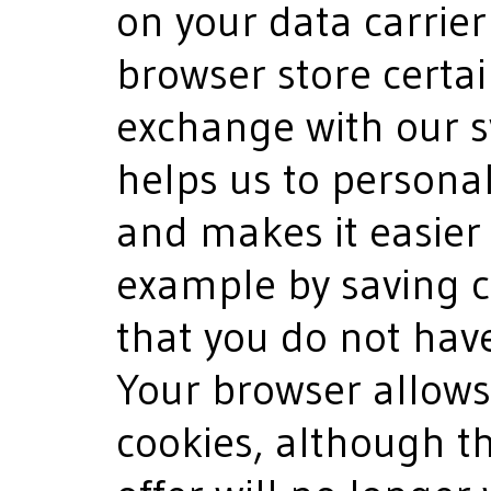
on your data carrier
browser store certai
exchange with our s
helps us to personal
and makes it easier f
example by saving c
that you do not have
Your browser allows 
cookies, although t