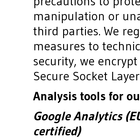
precautions to prote
manipulation or una
third parties. We re
measures to technic
security, we encrypt
Secure Socket Layer
Analysis tools for ou
Google Analytics (E
certified)