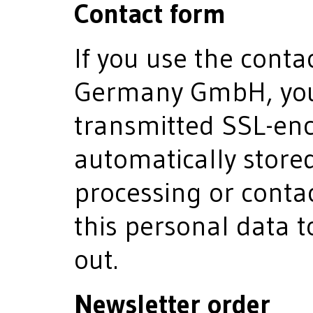
Contact form
If you use the conta
Germany GmbH, your
transmitted SSL-enc
automatically stored
processing or contac
this personal data to
out.
Newsletter order