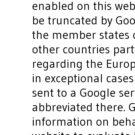
enabled on this webs
be truncated by Googl
the member states 
other countries par
regarding the Euro
in exceptional cases 
sent to a Google se
abbreviated there. G
information on behal