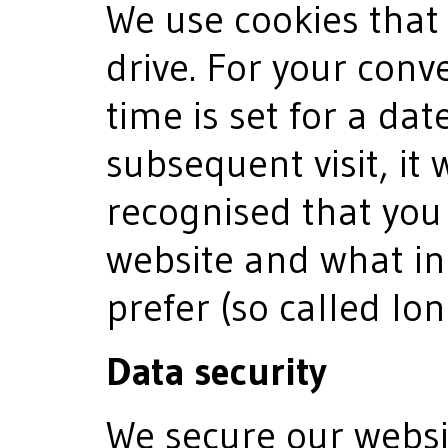
We use cookies that
drive. For your conv
time is set for a dat
subsequent visit, it 
recognised that you
website and what in
prefer (so called lo
Data security
We secure our websi