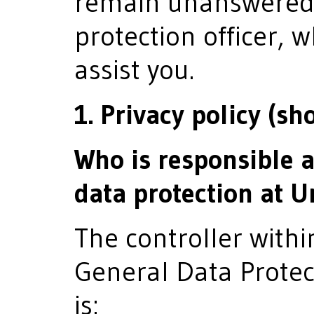
remain unanswered,
protection officer, 
assist you.
1. Privacy policy (sh
Who is responsible 
data protection at
The controller with
General Data Protec
is: