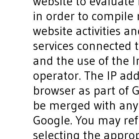
website to evaluate
in order to compile
website activities a
services connected t
and the use of the I
operator. The IP ad
browser as part of G
be merged with any 
Google. You may ref
selecting the approp