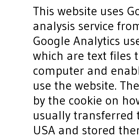
This website uses G
analysis service fro
Google Analytics us
which are text files
computer and enabl
use the website. Th
by the cookie on ho
usually transferred 
USA and stored there