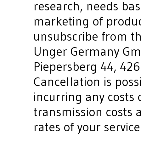
research, needs bas
marketing of product
unsubscribe from th
Unger Germany Gmb
Piepersberg 44, 42
Cancellation is poss
incurring any costs 
transmission costs a
rates of your service