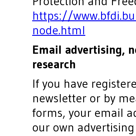
Protection and Free
https://www.bfdi.bu
node.html
Email advertising, 
research
If you have register
newsletter or by me
forms, your email a
our own advertising