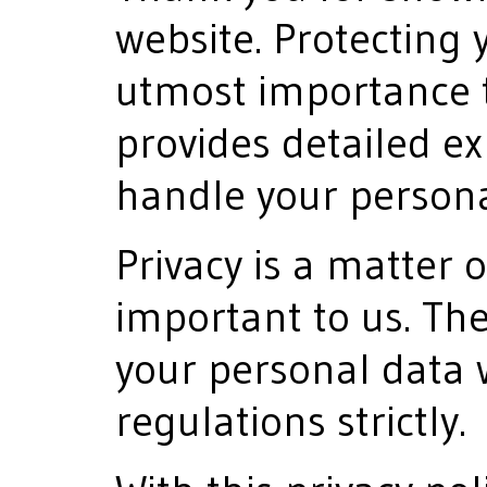
website. Protecting y
utmost importance t
provides detailed e
handle your persona
Privacy is a matter o
important to us. Th
your personal data 
regulations strictly.