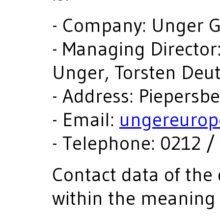
- Company: Unger
- Managing Director:
Unger, Torsten De
- Address: Piepersb
- Email:
ungereurop
- Telephone: 0212 / 
Contact data of the 
within the meaning 