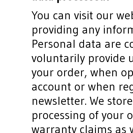
You can visit our we
providing any infor
Personal data are co
voluntarily provide 
your order, when o
account or when reg
newsletter. We store
processing of your 
warranty claims as w