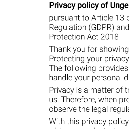
Privacy policy of Un
pursuant to Article 13 
Regulation (GDPR) and 
Protection Act 2018
Thank you for showing 
Protecting your privacy
The following provides
handle your personal d
Privacy is a matter of t
us. Therefore, when pr
observe the legal regula
With this privacy polic