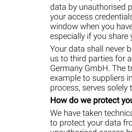
data by unauthorised 
your access credential
window when you have 
especially if you share
Your data shall never 
us to third parties for
Germany GmbH. The tran
example to suppliers in
process, serves solely t
How do we protect you
We have taken technica
to protect your data fr