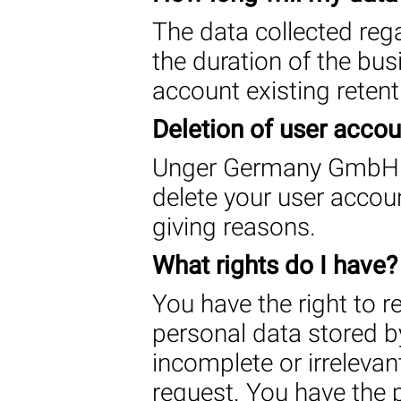
The data collected rega
the duration of the busi
account existing retent
Deletion of user acco
Unger Germany GmbH re
delete your user accou
giving reasons.
What rights do I have?
You have the right to 
personal data stored by 
incomplete or irrelevant
request. You have the p