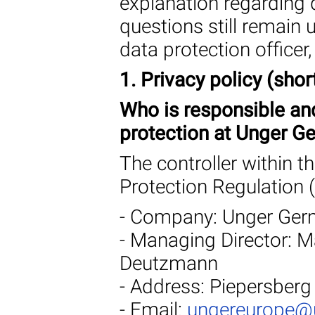
explanation regarding 
questions still remain
data protection officer
1. Privacy policy (shor
Who is responsible an
protection at Unger 
The controller within 
Protection Regulation 
- Company: Unger Ge
- Managing Director: Ma
Deutzmann
- Address: Piepersberg
- Email:
ungereurope@