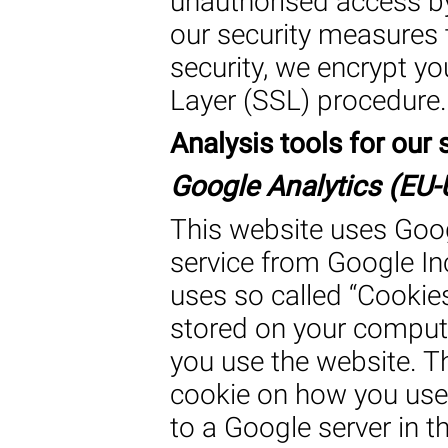
unauthorised access by
our security measures 
security, we encrypt y
Layer (SSL) procedure.
Analysis tools for our s
Google Analytics (EU-U
This website uses Goog
service from Google Inc
uses so called “Cookies”
stored on your comput
you use the website. T
cookie on how you use 
to a Google server in t