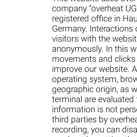
company “overheat UG 
registered office in H
Germany. Interactions o
visitors with the websi
anonymously. In this wa
movements and clicks 
improve our website. A
operating system, brow
geographic origin, as w
terminal are evaluated 
information is not pers
third parties by overhe
recording, you can disa