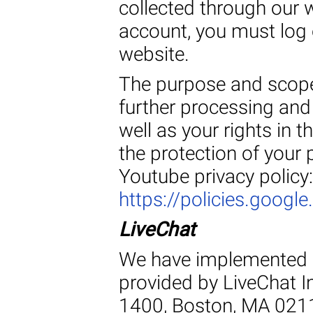
collected through our 
account, you must log o
website.
The purpose and scope 
further processing and
well as your rights in t
the protection of your 
Youtube privacy policy:
https://policies.googl
LiveChat
We have implemented a 
provided by LiveChat In
1400, Boston, MA 0211