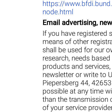
https://www.bfdi.bund.
node.html
Email advertising, ne
If you have registered 
means of other registr
shall be used for our 
research, needs based 
products and services,
newsletter or write t
Piepersberg 44, 42653 
possible at any time wi
than the transmission 
of your service provider