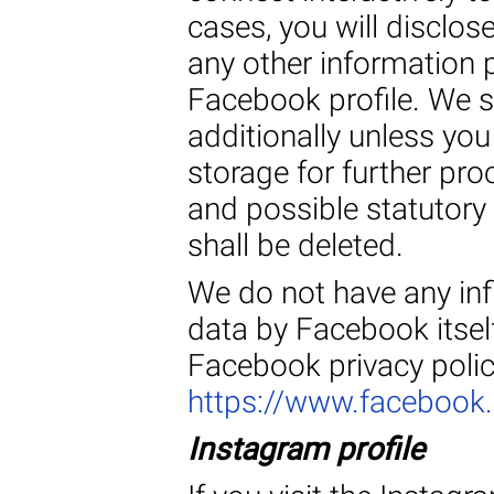
cases, you will disclos
any other information 
Facebook profile. We s
additionally unless you
storage for further pr
and possible statutory 
shall be deleted.
We do not have any inf
data by Facebook itself
Facebook privacy polic
https://www.facebook
Instagram profile