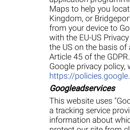
Maps to help you locate
Kingdom, or Bridgeport
from your device to Go
with the EU-US Privacy 
the US on the basis of
Article 45 of the GDPR
Google privacy policy,
https://policies.googl
Googleadservices
This website uses "Goo
a tracking service prov
information about whic
protect our site from c