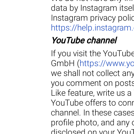
data by Instagram itsel
Instagram privacy polic
https://help.instagr
YouTube channel
If you visit the YouTu
GmbH (
https://www.
we shall not collect an
you comment on posts 
Like feature, write us
YouTube offers to conn
channel. In these cases
profile photo, and any 
disclosed on your YouT