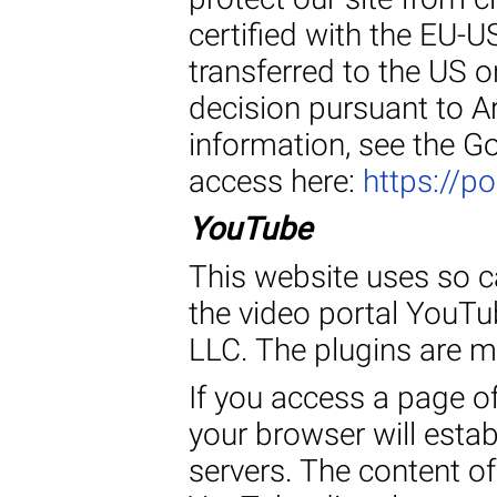
certified with the EU-US
transferred to the US 
decision pursuant to A
information, see the G
access here:
https://p
YouTube
This website uses so ca
the video portal YouTu
LLC. The plugins are 
If you access a page of
your browser will estab
servers. The content of