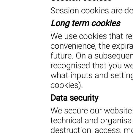
Session cookies are de
Long term cookies
We use cookies that re
convenience, the expirat
future. On a subsequent 
recognised that you we
what inputs and setting
cookies).
Data security
We secure our website
technical and organisa
destruction, access, m