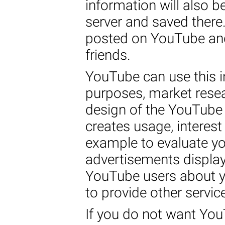
information will also 
server and saved there.
posted on YouTube and
friends.
YouTube can use this i
purposes, market rese
design of the YouTube
creates usage, interest 
example to evaluate yo
advertisements displa
YouTube users about yo
to provide other servic
If you do not want You