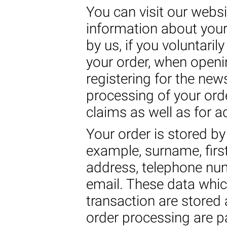
You can visit our websi
information about your
by us, if you voluntaril
your order, when open
registering for the new
processing of your ord
claims as well as for a
Your order is stored by 
example, surname, first
address, telephone nu
email. These data whic
transaction are stored 
order processing are pa