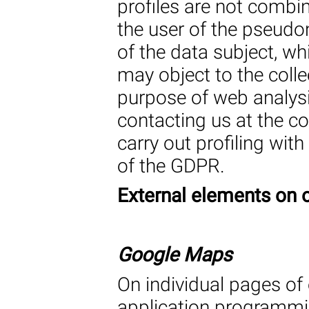
profiles are not combi
the user of the pseud
of the data subject, wh
may object to the colle
purpose of web analysis
contacting us at the c
carry out profiling with
of the GDPR.
External elements on 
Google Maps
On individual pages of
application programmi