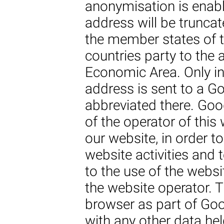
anonymisation is enabl
address will be truncate
the member states of 
countries party to the
Economic Area. Only in 
address is sent to a Go
abbreviated there. Goo
of the operator of this
our website, in order t
website activities and 
to the use of the websi
the website operator. 
browser as part of Goo
with any other data he