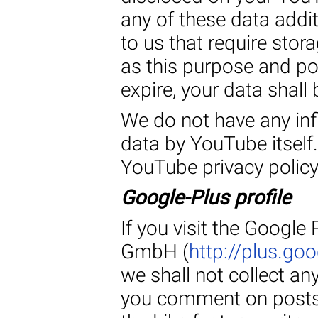
any of these data addi
to us that require stor
as this purpose and po
expire, your data shall 
We do not have any inf
data by YouTube itself.
YouTube privacy polic
Google-Plus profile
If you visit the Google
GmbH (
http://plus.g
we shall not collect an
you comment on posts 