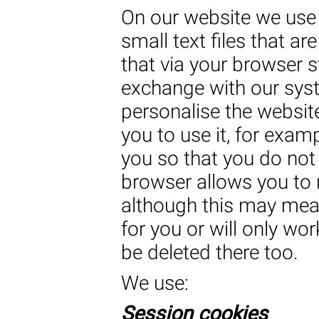
On our website we use 
small text files that ar
that via your browser s
exchange with our syst
personalise the website
you to use it, for exam
you so that you do not 
browser allows you to r
although this may mean
for you or will only wo
be deleted there too.
We use:
Session cookies