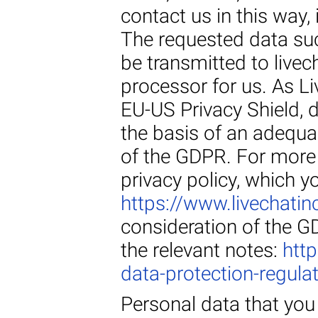
contact us in this way, 
The requested data su
be transmitted to live
processor for us. As Li
EU-US Privacy Shield, d
the basis of an adequa
of the GDPR. For more 
privacy policy, which y
https://www.livechatin
consideration of the G
the relevant notes:
htt
data-protection-regula
Personal data that you