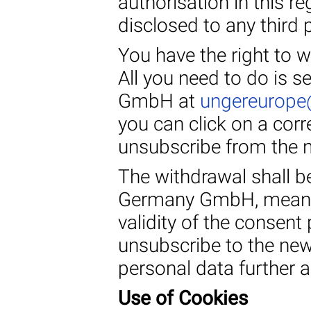
authorisation in this r
disclosed to any third p
You have the right to 
All you need to do is 
GmbH at
ungereurope
you can click on a corr
unsubscribe from the n
The withdrawal shall be
Germany GmbH, meaning
validity of the consent 
unsubscribe to the news
personal data further a
Use of Cookies