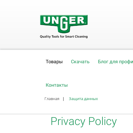
Товары
Скачать
Блог для проф
Контакты
Главная
|
Защита данных
Privacy Policy