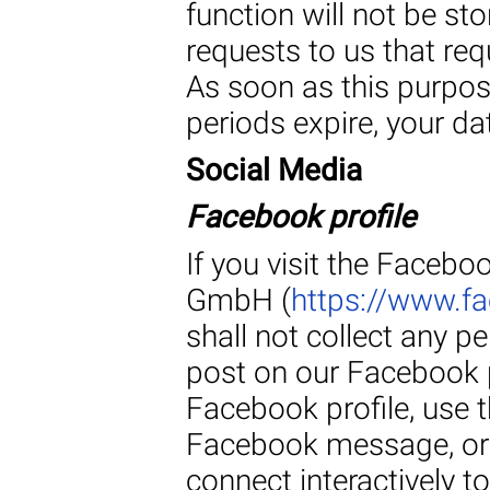
function will not be st
requests to us that req
As soon as this purpos
periods expire, your da
Social Media
Facebook profile
If you visit the Faceb
GmbH (
https://www.
shall not collect any p
post on our Facebook 
Facebook profile, use t
Facebook message, or 
connect interactively t