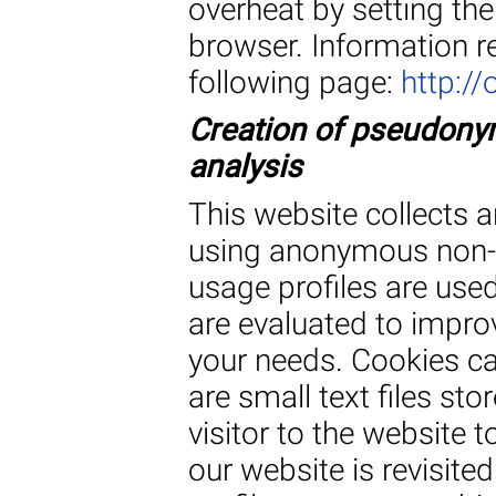
overheat by setting th
browser. Information r
following page:
http://
Creation of pseudonym
analysis
This website collects a
using anonymous non-p
usage profiles are used
are evaluated to improv
your needs. Cookies ca
are small text files st
visitor to the website t
our website is revisi