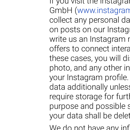
If you visit the Instag
GmbH (
www.instagra
collect any personal 
on posts on our Instagr
write us an Instagram
offers to connect intera
these cases, you will d
photo, and any other i
your Instagram profile.
data additionally unles
require storage for fur
purpose and possible st
your data shall be dele
We do not have any inf