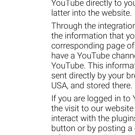
YouTube directly to yo
latter into the website.
Through the integratio
the information that y
corresponding page of 
have a YouTube channel
YouTube. This informat
sent directly by your b
USA, and stored there.
If you are logged in to
the visit to our websit
interact with the plugin
button or by posting 