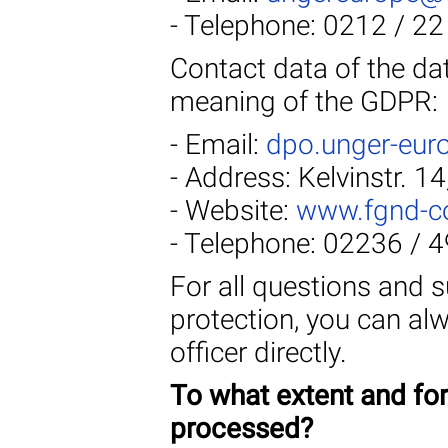
- Telephone: 0212 / 22
Contact data of the dat
meaning of the GDPR:
- Email:
dpo.unger-eur
- Address: Kelvinstr. 1
- Website:
www.fgnd-c
- Telephone: 02236 / 
For all questions and 
protection, you can al
officer directly.
To what extent and fo
processed?