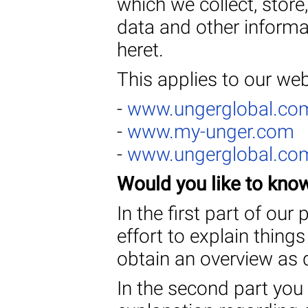
which we collect, stor
data and other informat
heret.
This applies to our web
-
www.ungerglobal.co
-
www.my-unger.com
-
www.ungerglobal.co
Would you like to kno
In the first part of ou
effort to explain thing
obtain an overview as q
In the second part you 