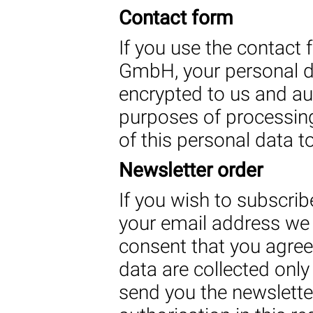
Contact form
If you use the contact
GmbH, your personal da
encrypted to us and au
purposes of processing
of this personal data to
Newsletter order
If you wish to subscribe
your email address we 
consent that you agree 
data are collected only
send you the newslett