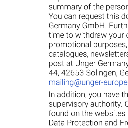
summary of the persona
You can request this d
Germany GmbH. Further
time to withdraw your 
promotional purposes, 
catalogues, newsletters
post at Unger Germany
44, 42653 Solingen, Ge
mailing@unger-europ
In addition, you have t
supervisory authority.
found on the websites 
Data Protection and F