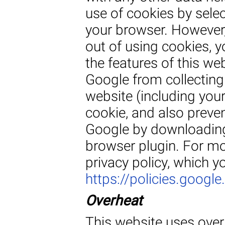
use of cookies by selec
your browser. However,
out of using cookies, y
the features of this we
Google from collecting
website (including you
cookie, and also preven
Google by downloading 
browser plugin. For mo
privacy policy, which y
https://policies.googl
Overheat
This website uses overh