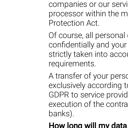
companies or our servi
processor within the m
Protection Act.
Of course, all personal 
confidentially and your
strictly taken into acc
requirements.
A transfer of your pers
exclusively according to
GDPR to service provid
execution of the contr
banks).
How long will my data